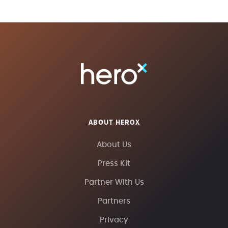
ABOUT HEROX
About Us
Press Kit
Partner With Us
Partners
Privacy