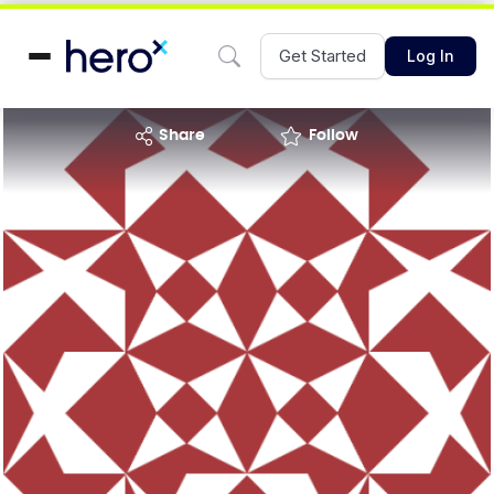
Get Started
Log In
share
Follow