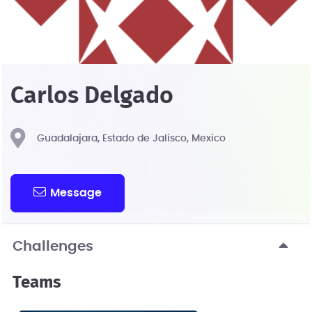
Carlos Delgado
Guadalajara, Estado de Jalisco, Mexico
Message
Challenges
Teams