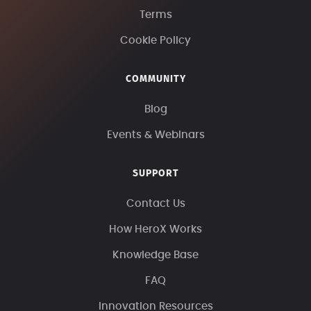
Terms
Cookie Policy
COMMUNITY
Blog
Events & Webinars
SUPPORT
Contact Us
How HeroX Works
Knowledge Base
FAQ
Innovation Resources