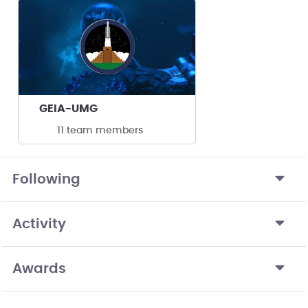
GEIA-UMG
11 team members
Following
Activity
Awards