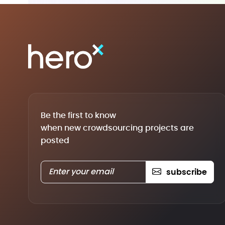
Be the first to know
when new crowdsourcing projects are
posted
subscribe