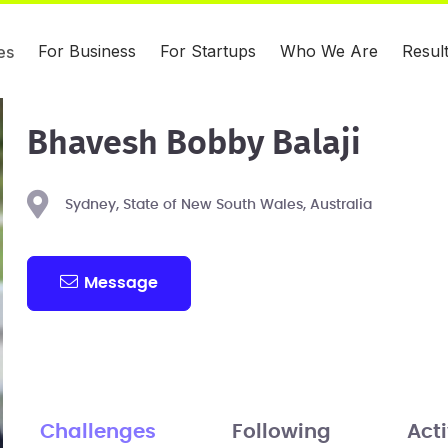
For Business
For Startups
Who We Are
Resul
es
Bhavesh Bobby Balaji
Sydney, State of New South Wales, Australia
Message
Challenges
Following
Acti