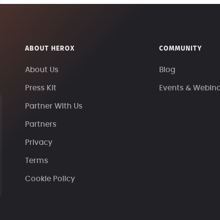
ABOUT HEROX
COMMUNITY
About Us
Blog
Press Kit
Events & Webin
Partner With Us
Partners
Privacy
Terms
Cookie Policy