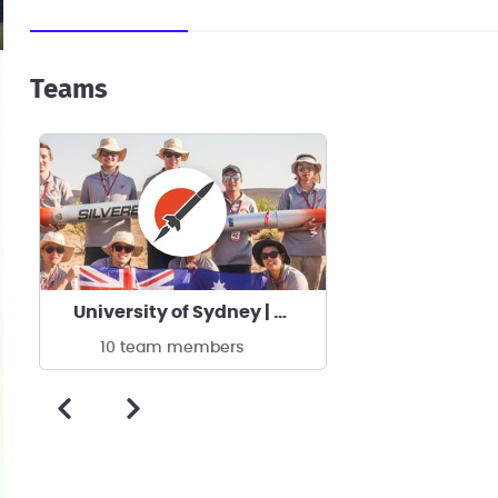
Teams
University of Sydney | USYD Rocketry Team
10 team members