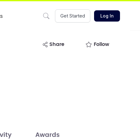
ts
Get Started
Log In
share
Follow
vity
Awards