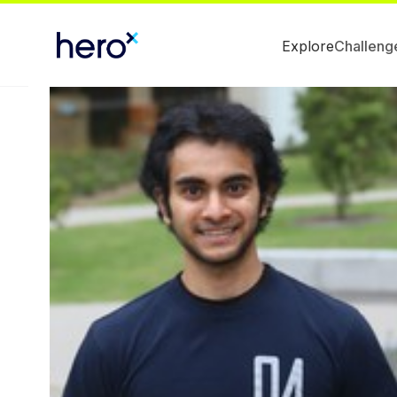
Explore
Challeng