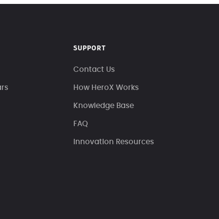
SUPPORT
Contact Us
ars
How HeroX Works
Knowledge Base
FAQ
Innovation Resources