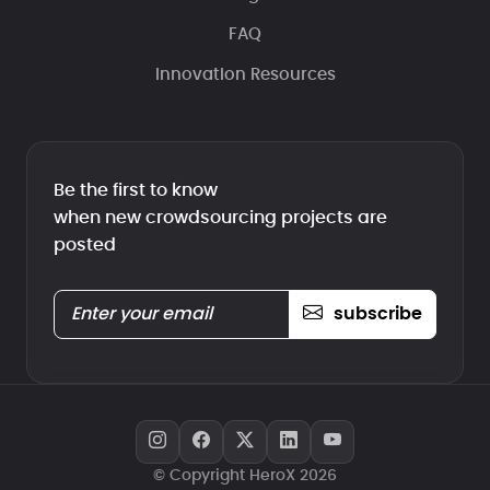
FAQ
Innovation Resources
Be the first to know
when new crowdsourcing projects are
posted
subscribe
© Copyright HeroX 2026