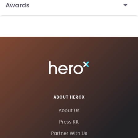
Awards
ABOUT HEROX
About Us
Press Kit
Partner With Us