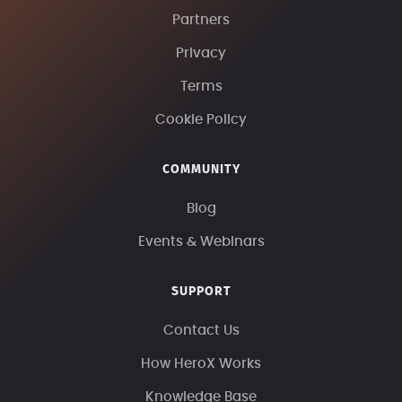
Partners
Privacy
Terms
Cookie Policy
COMMUNITY
Blog
Events & Webinars
SUPPORT
Contact Us
How HeroX Works
Knowledge Base