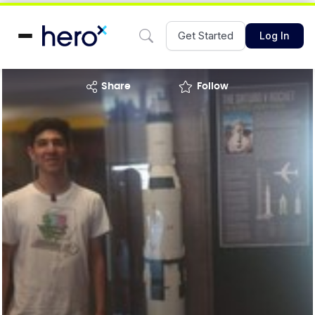
Get Started
Log In
share
Follow