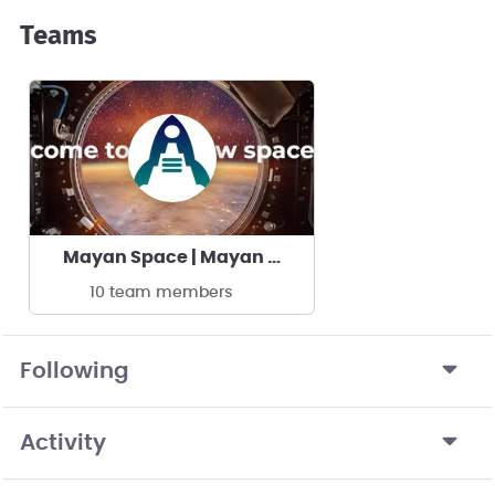
Teams
Mayan Space | Mayan Space
10 team members
Following
Activity