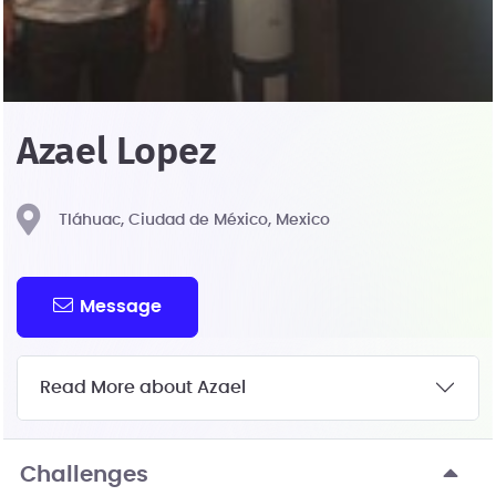
Azael Lopez
Tláhuac, Ciudad de México, Mexico
Message
Read More about Azael
Challenges