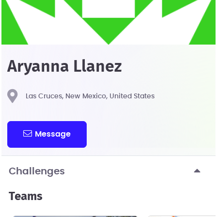
Aryanna Llanez
Las Cruces, New Mexico, United States
Message
Challenges
Teams