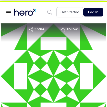
Get Started
Log In
share
Follow