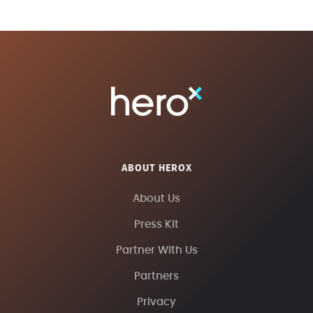
ABOUT HEROX
About Us
Press Kit
Partner With Us
Partners
Privacy