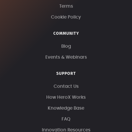
Terms
Cookie Policy
COMMUNITY
Blog
Events & Webinars
SUPPORT
Contact Us
How HeroX Works
Knowledge Base
FAQ
Innovation Resources