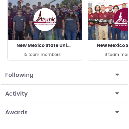
New Mexico State University Atomic Aggies
15 team members
8 team me
Following
Activity
Awards