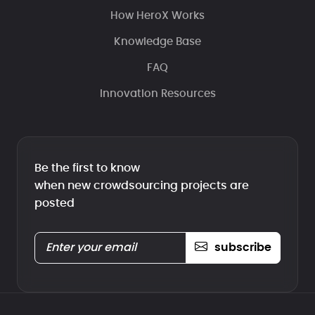
How HeroX Works
Knowledge Base
FAQ
Innovation Resources
Be the first to know
when new crowdsourcing projects are
posted
subscribe