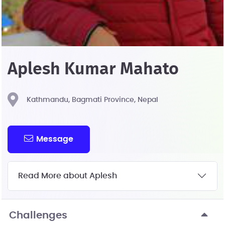
Aplesh Kumar Mahato
Kathmandu, Bagmati Province, Nepal
Message
Read More about Aplesh
Challenges