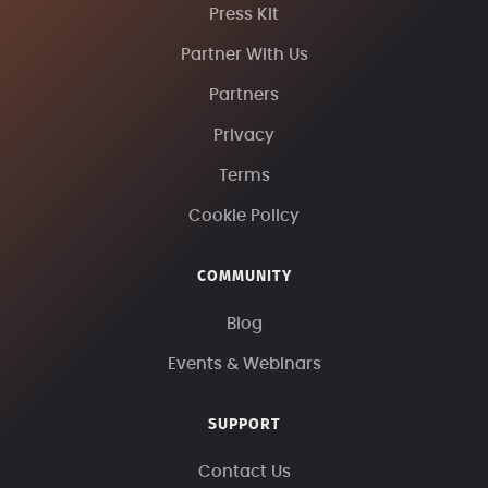
Press Kit
Partner With Us
Partners
Privacy
Terms
Cookie Policy
COMMUNITY
Blog
Events & Webinars
SUPPORT
Contact Us