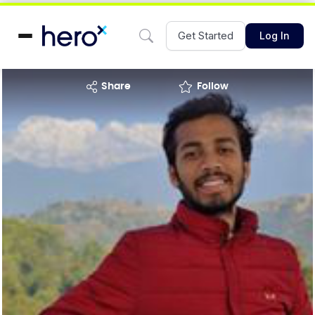
Get Started
Log In
share
Follow