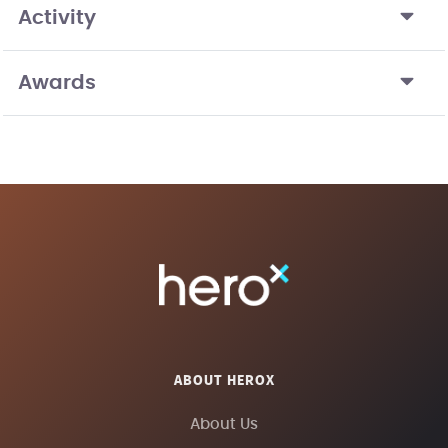
Activity
Awards
ABOUT HEROX
About Us