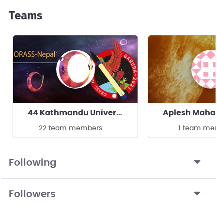
Teams
44 Kathmandu University
Aplesh Maha
22 team members
1 team me
Following
Followers