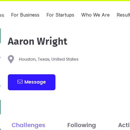
For Business
For Startups
Who We Are
Resul
es
Aaron Wright
Houston, Texas, United States
Message
Challenges
Following
Acti