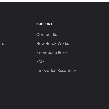
SUPPORT
Contact Us
ars
How HeroX Works
Knowledge Base
FAQ
Innovation Resources