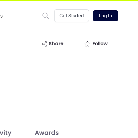
ts
Get Started
Log In
share
Follow
vity
Awards