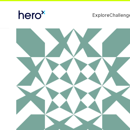
Explore
Challeng