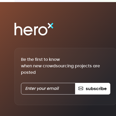
Be the first to know
when new crowdsourcing projects are
posted
subscribe