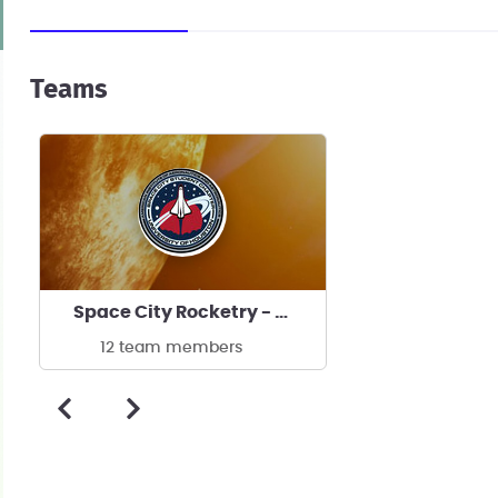
Teams
Space City Rocketry - University of Houston's team
12 team members