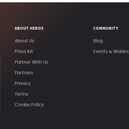
ABOUT HEROX
COMMUNITY
About Us
Blog
Press Kit
Events & Webin
Partner With Us
Partners
Privacy
Terms
Cookie Policy