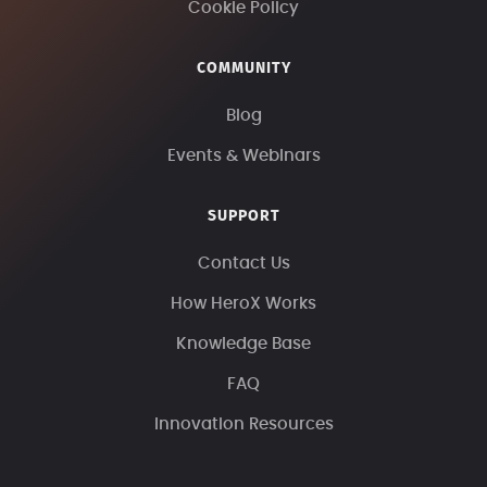
Cookie Policy
COMMUNITY
Blog
Events & Webinars
SUPPORT
Contact Us
How HeroX Works
Knowledge Base
FAQ
Innovation Resources