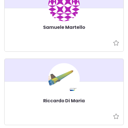
Samuele Martello
Riccardo Di Maria