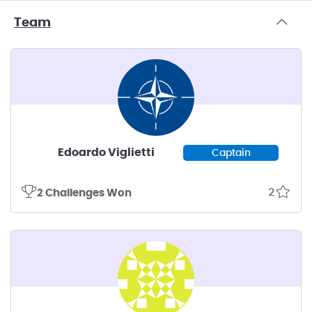
Team
Edoardo Viglietti
Captain
2
2 Challenges Won