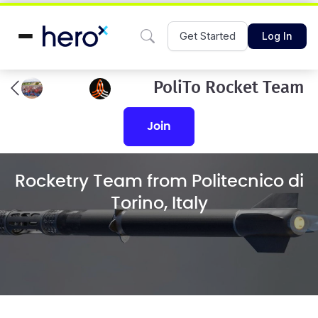
Get Started
Log In
PoliTo Rocket Team
join
Rocketry Team from Politecnico di
Torino, Italy