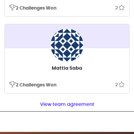
2
2 Challenges Won
Mattia Saba
2
2 Challenges Won
View team agreement