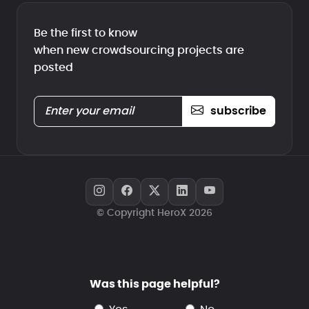
Be the first to know
when new crowdsourcing projects are
posted
subscribe
© Copyright HeroX 2026
Was this page helpful?