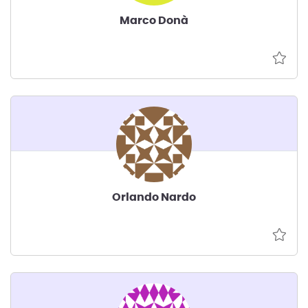
Marco Donà
Orlando Nardo