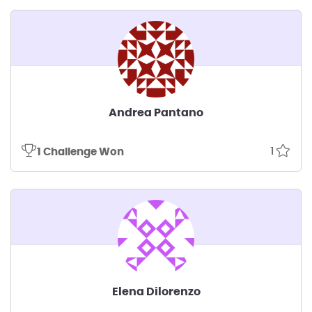
Andrea Pantano
1
1 Challenge Won
Elena Dilorenzo