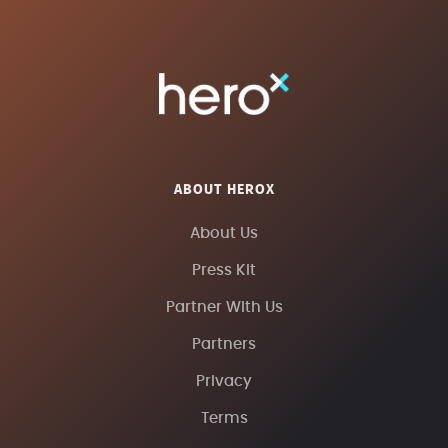
ABOUT HEROX
About Us
Press Kit
Partner With Us
Partners
Privacy
Terms