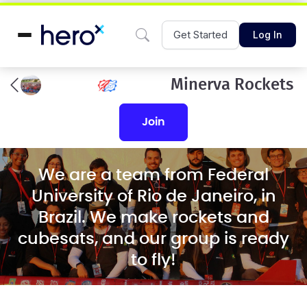
Get Started
Log In
Minerva Rockets
join
We are a team from Federal
University of Rio de Janeiro, in
Brazil. We make rockets and
cubesats, and our group is ready
to fly!