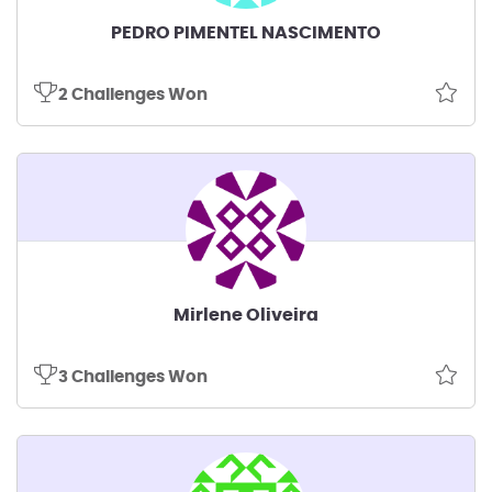
PEDRO PIMENTEL NASCIMENTO
2 Challenges Won
Mirlene Oliveira
3 Challenges Won