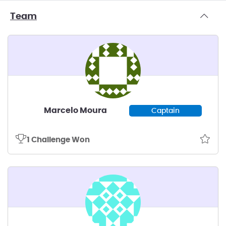
Team
Marcelo Moura
Captain
1 Challenge Won