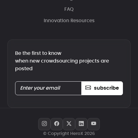
FAQ
Innovation Resources
Be the first to know
when new crowdsourcing projects are
posted
subscribe
© Copyright HeroX 2026