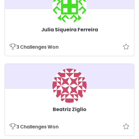
Julia Siqueira Ferreira
3 Challenges Won
Beatriz Ziglio
3 Challenges Won