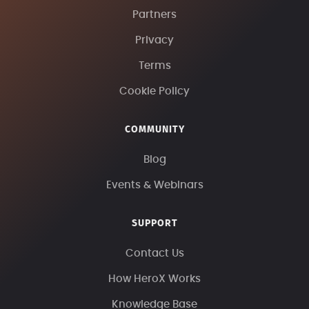
Partners
Privacy
Terms
Cookie Policy
COMMUNITY
Blog
Events & Webinars
SUPPORT
Contact Us
How HeroX Works
Knowledge Base