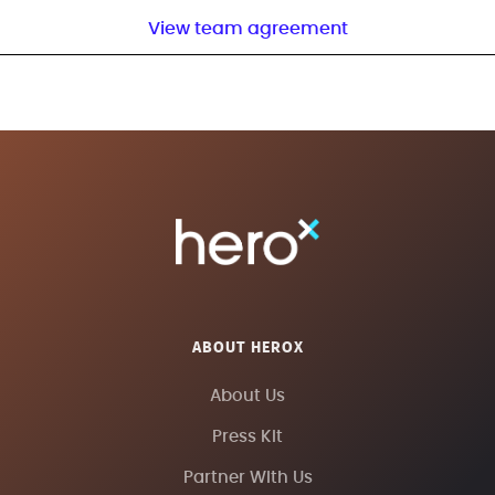
View team agreement
ABOUT HEROX
About Us
Press Kit
Partner With Us