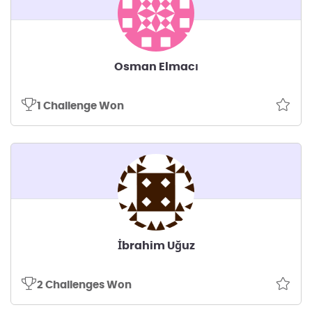
Osman Elmacı
1 Challenge Won
İbrahim Uğuz
2 Challenges Won