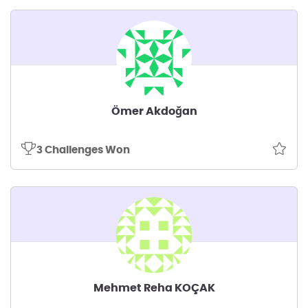
Ömer Akdoğan
3 Challenges Won
Mehmet Reha KOÇAK