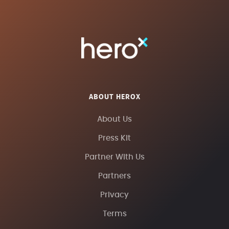
ABOUT HEROX
About Us
Press Kit
Partner With Us
Partners
Privacy
Terms