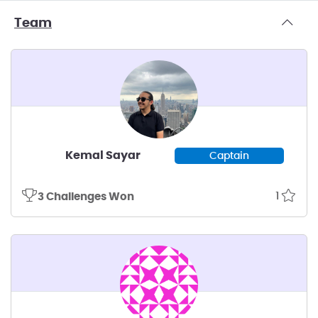
Team
Kemal Sayar
Captain
1
3 Challenges Won