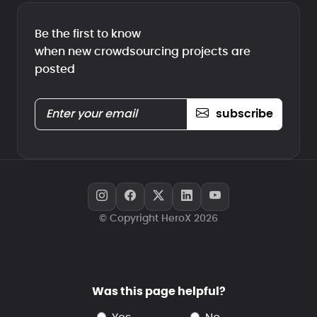
Be the first to know
when new crowdsourcing projects are
posted
subscribe
© Copyright HeroX 2026
Was this page helpful?