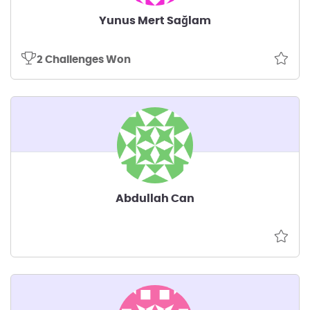
Yunus Mert Sağlam
2 Challenges Won
Abdullah Can