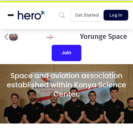
Get Started
Log In
Yorunge Space
join
Space and aviation association
established within Konya Science
Center.