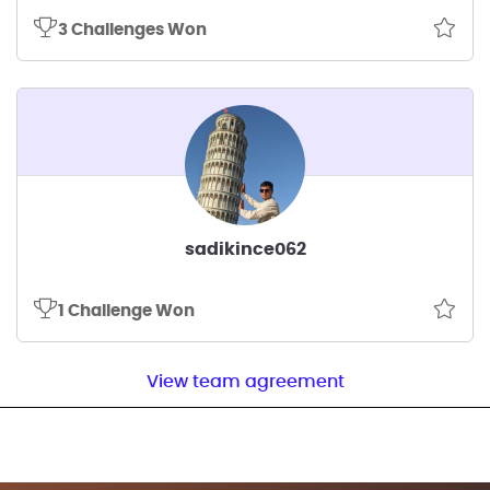
3 Challenges Won
sadikince062
1 Challenge Won
View team agreement