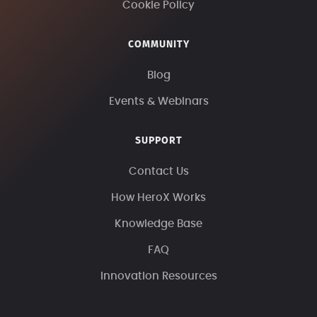
Cookie Policy
COMMUNITY
Blog
Events & Webinars
SUPPORT
Contact Us
How HeroX Works
Knowledge Base
FAQ
Innovation Resources