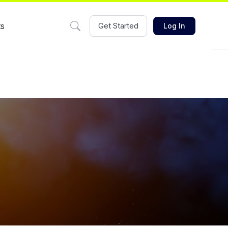
ts
Get Started
Log In