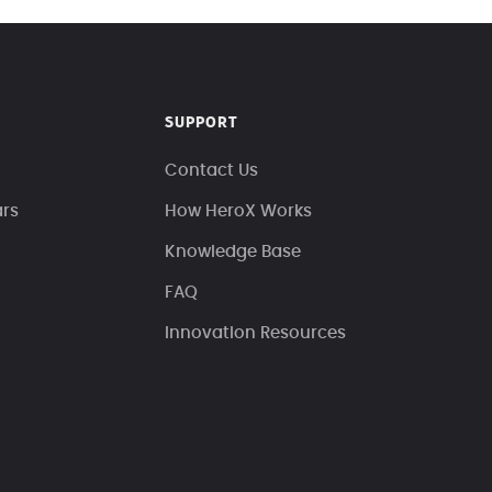
SUPPORT
Contact Us
ars
How HeroX Works
Knowledge Base
FAQ
Innovation Resources