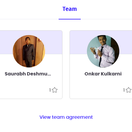
Team
Saurabh Deshmukh
Onkar Kulkarni
1
1
View team agreement