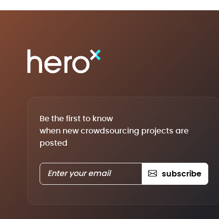
Be the first to know
when new crowdsourcing projects are
posted
subscribe