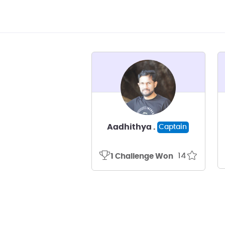
Aadhithya .
Captain
14
1 Challenge Won