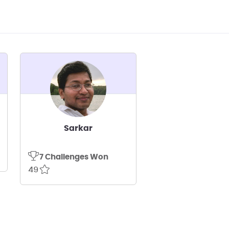
Sarkar
7 Challenges Won
49