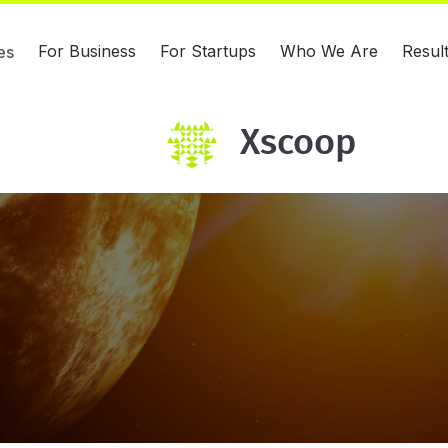
For Business
For Startups
Who We Are
Resul
es
Xscoop