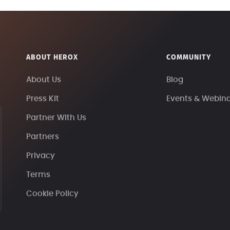
ABOUT HEROX
COMMUNITY
About Us
Blog
Press Kit
Events & Webin
Partner With Us
Partners
Privacy
Terms
Cookie Policy