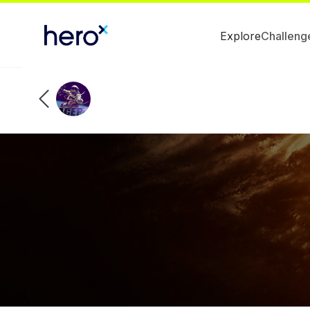
Explore
Challeng